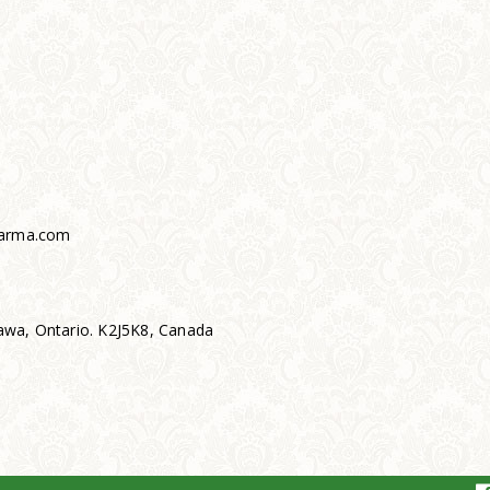
arma.com
wa, Ontario. K2J5K8, Canada