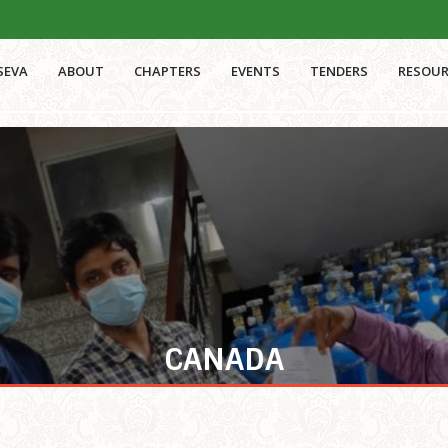
SEVA
ABOUT
CHAPTERS
EVENTS
TENDERS
RESOUR
CANADA