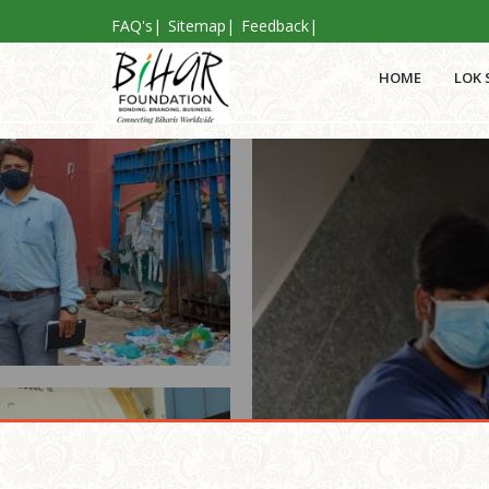
FAQ's
|
Sitemap
|
Feedback
|
HOME
LOK 