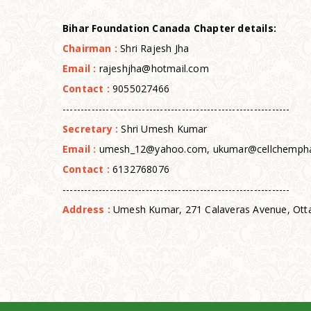
Bi
har Foundation Canada Chapter
details:
Chairman :
Shri Rajesh Jha
Email :
rajeshjha@hotmail.com
Contact :
9055027466
---------------------------------------------------------------
Secretary :
Shri Umesh Kumar
Email :
umesh_12@yahoo.com, ukumar@cellchemph
Contact :
6132768076
---------------------------------------------------------------
Address :
Umesh Kumar, 271 Calaveras Avenue, Otta