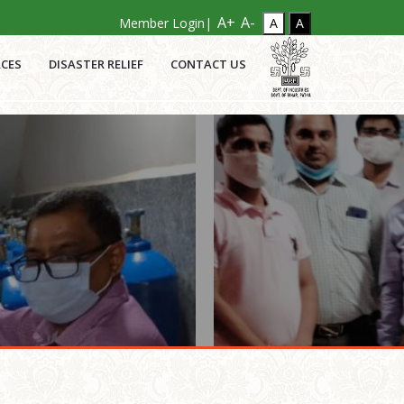
A+
A-
Member Login|
CES
DISASTER RELIEF
CONTACT US