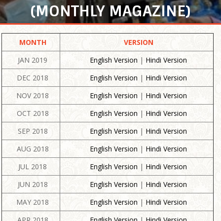
(MONTHLY MAGAZINE)
MONTH
VERSION
JAN 2019
English Version
|
Hindi Version
DEC 2018
English Version
|
Hindi Version
NOV 2018
English Version
|
Hindi Version
OCT 2018
English Version
|
Hindi Version
SEP 2018
English Version
|
Hindi Version
AUG 2018
English Version
|
Hindi Version
JUL 2018
English Version
|
Hindi Version
JUN 2018
English Version
|
Hindi Version
MAY 2018
English Version
|
Hindi Version
APR 2018
English Version
|
Hindi Version