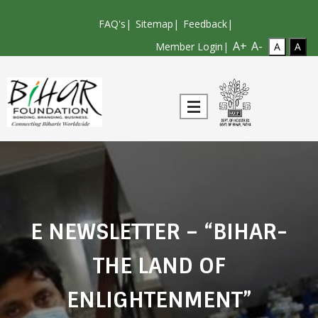
FAQ's
|
Sitemap
|
Feedback
|
A+
A-
Member Login|
E NEWSLETTER – “BIHAR-
THE LAND OF
ENLIGHTENMENT”