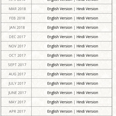
MAR 2018
English Version
|
Hindi Version
FEB 2018
English Version
|
Hindi Version
JAN 2018
English Version
|
Hindi Version
DEC 2017
English Version
|
Hindi Version
NOV 2017
English Version
|
Hindi Version
​OCT 2017
English Version
|
Hindi Version
SEPT 2017
English Version
|
Hindi Version
AUG 2017
English Version
|
Hindi Version
JULY 2017
English Version
|
Hindi Version
JUNE 2017
English Version
|
Hindi Version
MAY 2017
English Version
|
Hindi Version
APR 2017
English Version
|
Hindi Version