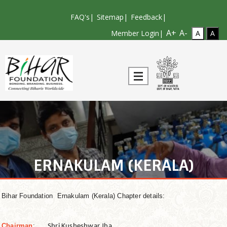
FAQ's
|
Sitemap
|
Feedback
|
A+
A-
Member Login|
ERNAKULAM (KERALA)
Bihar Foundation Ernakulam (Kerala) Chapter details:
Chairman
:
Shri Kusheshwar Jha