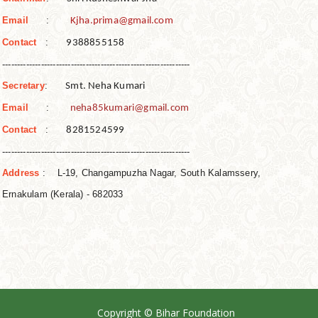
Email
:
Kjha.prima@gmail.com
Contact
:
9388855158
------------------------------
------------------------------
---
Secretary
:
Smt. Neha Kumari
Email
:
neha85kumari@gmail.com
Contact
:
8281524599
------------------------------
------------------------------
---
Address
: L-19, Changampuzha Nagar, South Kalamssery,
Ernakulam (Kerala) - 682033
Copyright © Bihar Foundation