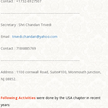
Contact : +1732-6927507
---------------------------------------------------------------
Secretary : Shri Chandan Trivedi
Email :
trivedi.chandan@yahoo.com
Contact : 7186885769
---------------------------------------------------------------
Address : 1100 cornwall Road, Suite#100, Monmouth Junction,
NJ 08852.
Following Activities
were done by the USA chapter in recent
years: