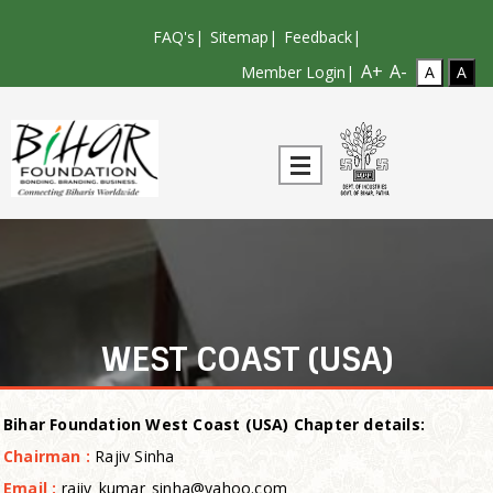
FAQ's
|
Sitemap
|
Feedback
|
A+
A-
Member Login|
WEST COAST (USA)
Bi
har Foundation West Coast (USA) Chapter
details:
Chairman :
Rajiv Sinha
Email :
rajiv_kumar_sinha@yahoo.com