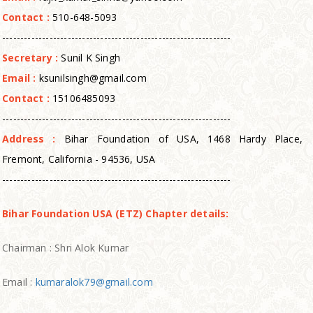
Contact :
510-648-5093
---------------------------------------------------------------
Secretary :
Sunil K Singh
Email :
ksunilsingh@gmail.com
Contact :
15106485093
---------------------------------------------------------------
Address :
Bihar Foundation of USA, 1468 Hardy Place,
Fremont, California - 94536, USA
---------------------------------------------------------------
Bihar Foundation USA (ETZ) Chapter details:
Chairman : Shri Alok Kumar
Email :
kumaralok79@gmail.com