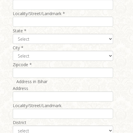
Locality/Street/Landmark *
State *
City *
Zipcode *
Address in Bihar
Address
Locality/Street/Landmark
District