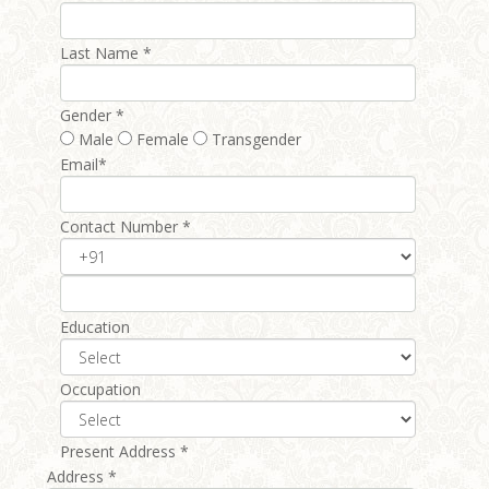
Last Name *
Gender *
Male
Female
Transgender
Email*
Contact Number *
Education
Occupation
Present Address *
Address *