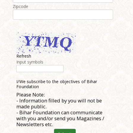
Zipcode
Refresh
Input symbols
I/We subscribe to the objectives of Bihar
Foundation
Please Note:
- Information filled by you will not be
made public.
- Bihar Foundation can communicate
with you and/or send you Magazines /
Newsletters etc.