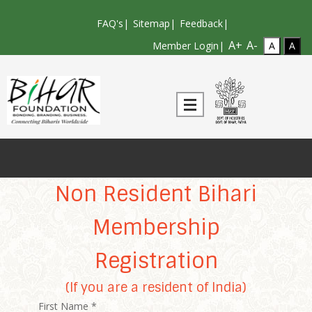
FAQ's
|
Sitemap
|
Feedback
|
A+
A-
Member Login|
Non Resident Bihari
Membership
Registration
(If you are a resident of India)
First Name *